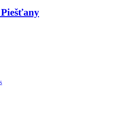
 Piešťany
S