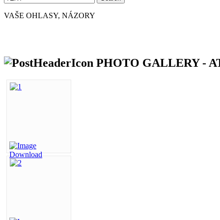
VAŠE OHLASY, NÁZORY
PHOTO GALLERY - AT