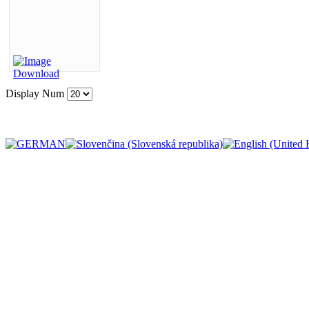
Display Num