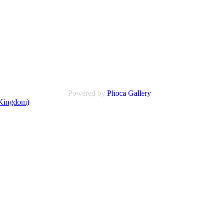
Powered by
Phoca
Gallery