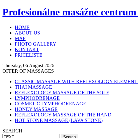
Profesionálne masážne centrum
HOME
ABOUT US
MAP
PHOTO GALLERY
KONTAKT
PRICELISTE
Thursday, 06 August 2026
OFFER OF MASSAGES
CLASSIC MASSAGE WITH REFLEXOLOGY ELEMENT
THAI MASSAGE
REFLEXOLOGY MASSAGE OF THE SOLE
LYMPHODRENAGE
COSMETIC LYMPHODRENAGE
HONEY MASSAGE
REFLEXOLOGY MASSAGE OF THE HAND
HOT STONE MASSAGE (LAVA STONE)
SEARCH