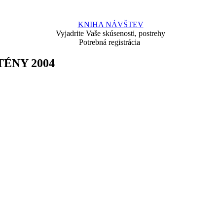
KNIHA NÁVŠTEV
Vyjadrite Vaše skúsenosti, postrehy
Potrebná registrácia
ÉNY 2004